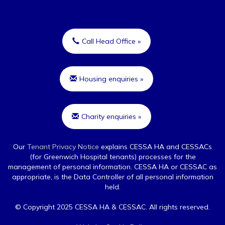
Call Head Office »
Housing enquiries »
Charity enquiries »
Our
Tenant Privacy Notice
explains CESSA HA and CESSACs
(for Greenwich Hospital tenants) processes for the
management of personal information. CESSA HA or CESSAC as
appropriate, is the Data Controller of all personal information
held.
© Copyright 2025 CESSA HA & CESSAC. All rights reserved.