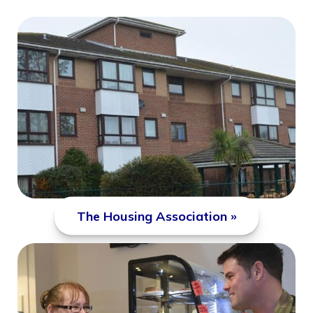
The Housing Association »