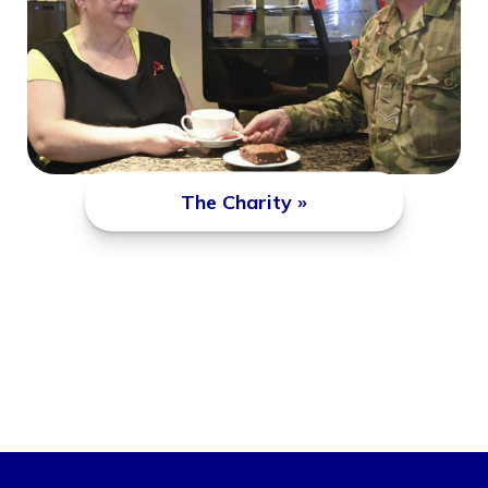
The Charity »