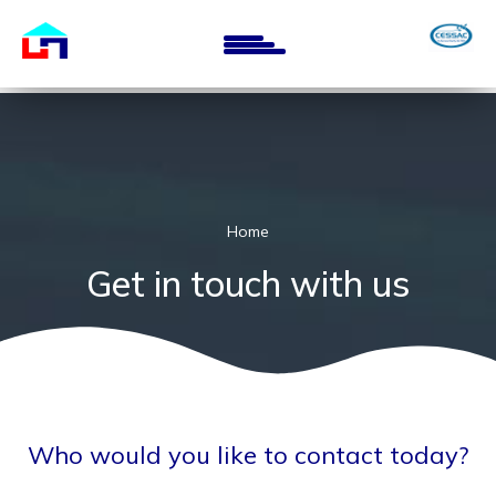
Skip
to
main
content
Home
Get in touch with us
Who would you like to contact today?