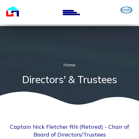
Skip
to
main
content
Home
Directors' & Trustees
Captain Nick Fletcher RN (Retired) - Chair of
Board of Directors/Trustees