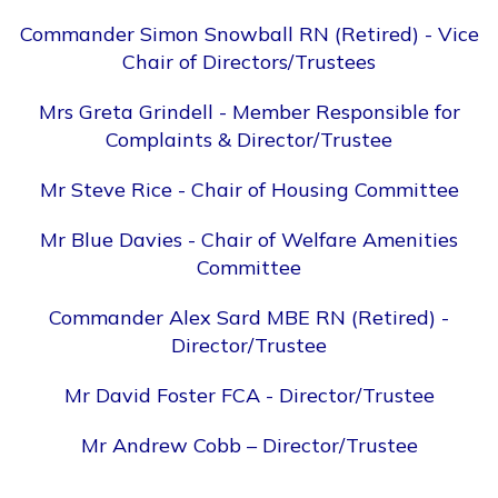
Commander Simon Snowball RN (Retired) - Vice
Chair of Directors/Trustees
Mrs Greta Grindell - Member Responsible for
Complaints & Director/Trustee
Mr Steve Rice - Chair of Housing Committee
Mr Blue Davies - Chair of Welfare Amenities
Committee
Commander Alex Sard MBE RN (Retired) -
Director/Trustee
Mr David Foster FCA - Director/Trustee
Mr Andrew Cobb – Director/Trustee