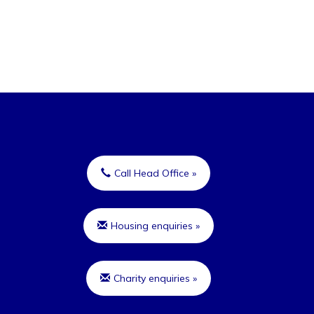
Call Head Office »
Housing enquiries »
Charity enquiries »