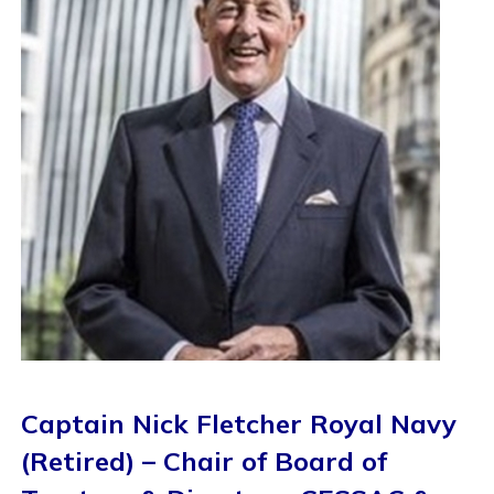
Captain Nick Fletcher Royal Navy
(Retired) – Chair of Board of