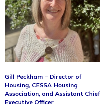
Gill Peckham – Director of
Housing, CESSA Housing
Association, and Assistant Chief
Executive Officer