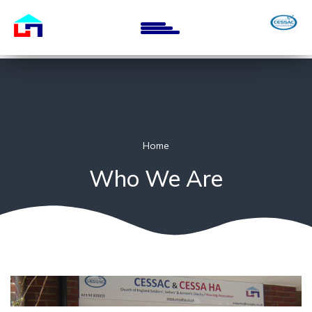
Skip
to
main
content
Home
Who We Are