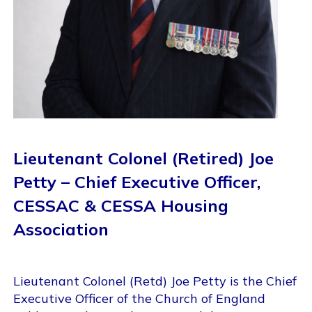
Lieutenant Colonel (Retired) Joe
Petty – Chief Executive Officer,
CESSAC & CESSA Housing
Association
Lieutenant Colonel (Retd) Joe Petty is the Chief
Executive Officer of the Church of England