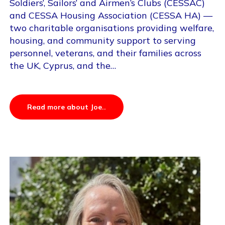
Soldiers’, Sailors’ and Airmen’s Clubs (CESSAC)
and CESSA Housing Association (CESSA HA) —
two charitable organisations providing welfare,
housing, and community support to serving
personnel, veterans, and their families across
the UK, Cyprus, and the…
Read more about Joe..