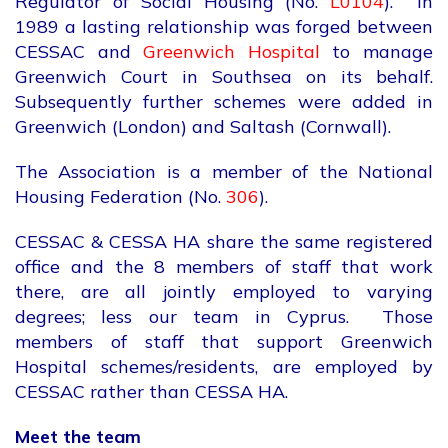
Regulator of Social Housing (No.
L0104
). In
1989 a lasting relationship was forged between
CESSAC and
Greenwich Hospital
to manage
Greenwich Court in Southsea on its behalf.
Subsequently further schemes were added in
Greenwich (London) and Saltash (Cornwall).
The Association is a member of the National
Housing Federation (No.
306
).
CESSAC & CESSA HA share the same registered
office and the 8 members of staff that work
there, are all jointly employed to varying
degrees; less our team in Cyprus. Those
members of staff that support Greenwich
Hospital schemes/residents, are employed by
CESSAC rather than CESSA HA.
Meet the team