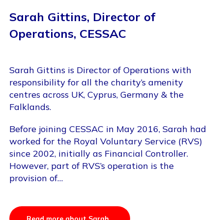
Sarah Gittins, Director of
Operations, CESSAC
Sarah Gittins is Director of Operations with
responsibility for all the charity’s amenity
centres across UK, Cyprus, Germany & the
Falklands.
Before joining CESSAC in May 2016, Sarah had
worked for the Royal Voluntary Service (RVS)
since 2002, initially as Financial Controller.
However, part of RVS’s operation is the
provision of…
Read more about Sarah..