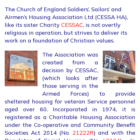
The Church of England Soldiers’, Sailors’ and
Airmen’s Housing Association Ltd (CESSA HA),
like its sister Charity
CESSAC
, is not overtly
religious in operation, but strives to deliver its
work on a foundation of Christian values.
The Association was
created from a
decision by CESSAC,
(which looks after
those serving in the
Armed Forces) to provide
sheltered housing for veteran Service personnel
aged over 60. Incorporated in 1974, it is
registered as a Charitable Housing Association
under the Co-operative and Community Benefit
Societies Act 2014 (No.
21222R
) and with the