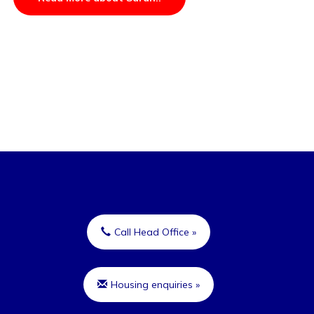
Call Head Office »
Housing enquiries »