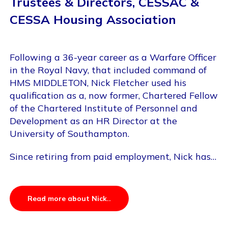
Trustees & Directors, CESSAC &
CESSA Housing Association
Following a 36-year career as a Warfare Officer
in the Royal Navy, that included command of
HMS MIDDLETON, Nick Fletcher used his
qualification as a, now former, Chartered Fellow
of the Chartered Institute of Personnel and
Development as an HR Director at the
University of Southampton.
Since retiring from paid employment, Nick has…
Read more about Nick..