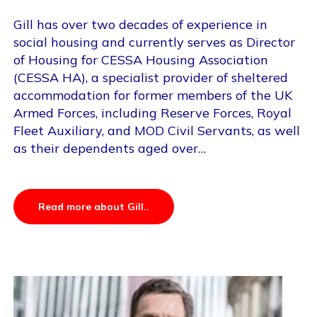
Gill has over two decades of experience in
social housing and currently serves as Director
of Housing for CESSA Housing Association
(CESSA HA), a specialist provider of sheltered
accommodation for former members of the UK
Armed Forces, including Reserve Forces, Royal
Fleet Auxiliary, and MOD Civil Servants, as well
as their dependents aged over…
Read more about Gill..