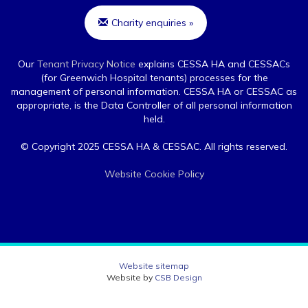
Charity enquiries »
Our
Tenant Privacy Notice
explains CESSA HA and CESSACs
(for Greenwich Hospital tenants) processes for the
management of personal information. CESSA HA or CESSAC as
appropriate, is the Data Controller of all personal information
held.
© Copyright 2025 CESSA HA & CESSAC. All rights reserved.
Website Cookie Policy
Website sitemap
Website by
CSB Design