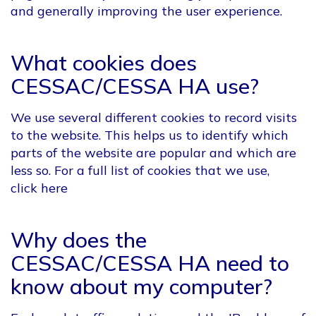
and generally improving the user experience.
What cookies does
CESSAC/CESSA HA use?
We use several different cookies to record visits
to the website. This helps us to identify which
parts of the website are popular and which are
less so. For a full list of cookies that we use,
click here
Why does the
CESSAC/CESSA HA need to
know about my computer?