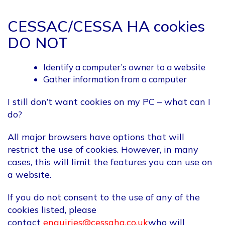
CESSAC/CESSA HA cookies
DO NOT
Identify a computer’s owner to a website
Gather information from a computer
I still don’t want cookies on my PC – what can I
do?
All major browsers have options that will
restrict the use of cookies. However, in many
cases, this will limit the features you can use on
a website.
If you do not consent to the use of any of the
cookies listed, please
contact
enquiries@cessaha.co.uk
who will