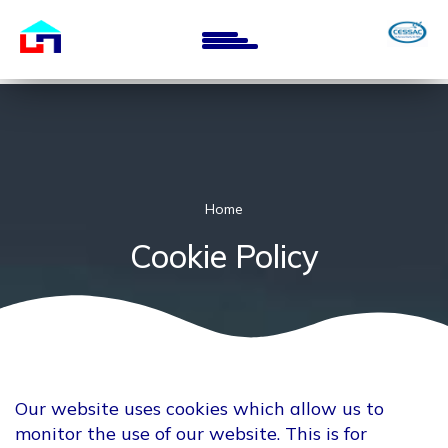
Skip
to
main
content
Home
Cookie Policy
Our website uses cookies which allow us to
monitor the use of our website. This is for