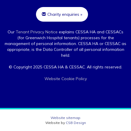
Charity enquiries »
Our
Tenant Privacy Notice
explains CESSA HA and CESSACs
(for Greenwich Hospital tenants) processes for the
management of personal information. CESSA HA or CESSAC as
appropriate, is the Data Controller of all personal information
held.
© Copyright 2025 CESSA HA & CESSAC. All rights reserved.
Website Cookie Policy
Website sitemap
Website by
CSB Design