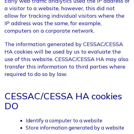
Early web traffic analytics used the IP address of
a visitor to a website, however, this did not
allow for tracking individual visitors where the
IP address was the same, for example,
computers on a corporate network.
The information generated by CESSAC/CESSA
HA cookies will be used by us to evaluate the
use of this website. CESSAC/CESSA HA may also
transfer this information to third parties where
required to do so by law.
CESSAC/CESSA HA cookies
DO
Identify a computer to a website
Store information generated by a website