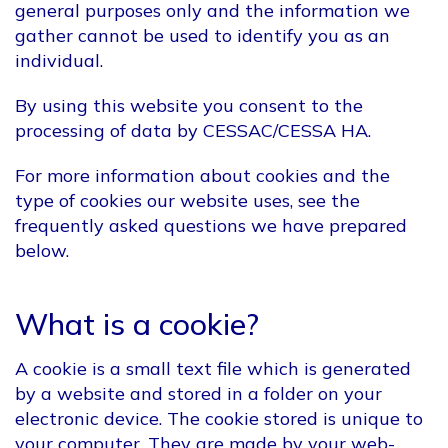
general purposes only and the information we
gather cannot be used to identify you as an
individual.
By using this website you consent to the
processing of data by CESSAC/CESSA HA.
For more information about cookies and the
type of cookies our website uses, see the
frequently asked questions we have prepared
below.
What is a cookie?
A cookie is a small text file which is generated
by a website and stored in a folder on your
electronic device. The cookie stored is unique to
your computer. They are made by your web-