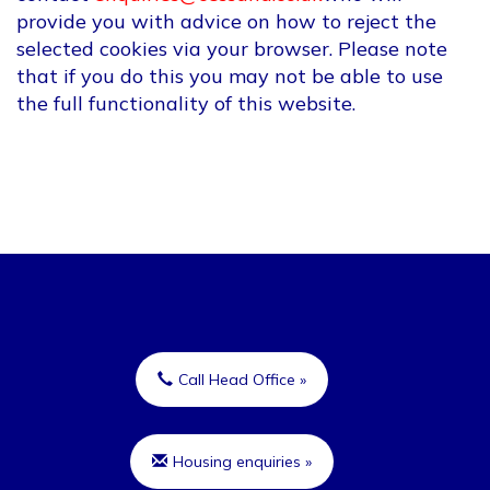
provide you with advice on how to reject the
selected cookies via your browser. Please note
that if you do this you may not be able to use
the full functionality of this website.
Call Head Office »
Housing enquiries »