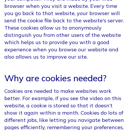
browser when you visit a website. Every time
you go back to that website, your browser will
send the cookie file back to the website's server.
These cookies allow us to anonymously
distinguish you from other users of the website
which helps us to provide you with a good
experience when you browse our website and
also allows us to improve our site.
Why are cookies needed?
Cookies are needed to make websites work
better. For example, if you see the video on this
website, a cookie is stored so that it doesn’t
show it again within a month. Cookies do lots of
different jobs, like letting you navigate between
pages efficiently, remembering your preferences,