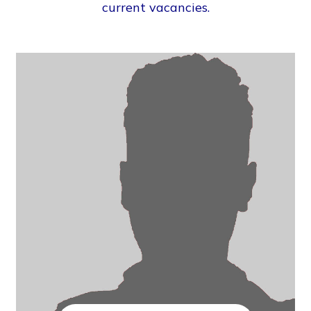
current vacancies.