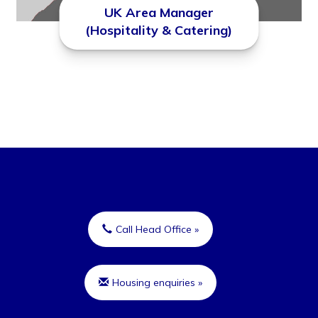
UK Area Manager
(Hospitality & Catering)
Call Head Office »
Housing enquiries »