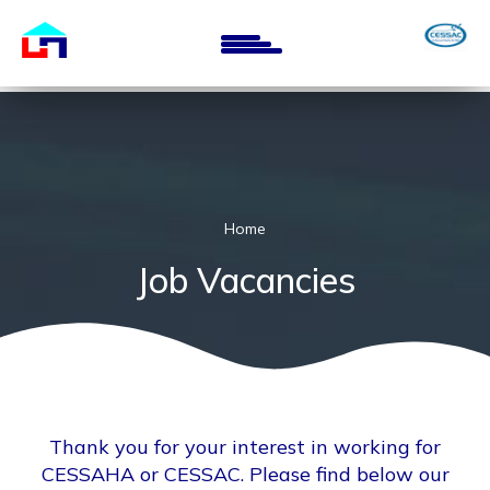
Skip
to
main
content
Home
Job Vacancies
Thank you for your interest in working for
CESSAHA or CESSAC. Please find below our